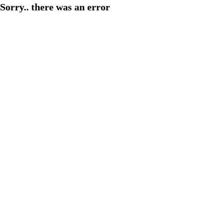
Sorry.. there was an error