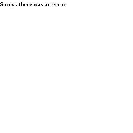
Sorry.. there was an error