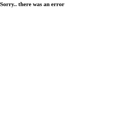
Sorry.. there was an error