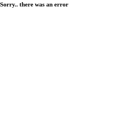
Sorry.. there was an error