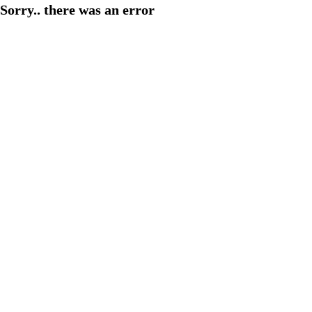
Sorry.. there was an error