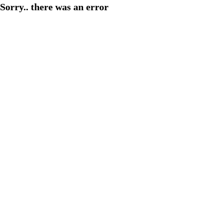
Sorry.. there was an error