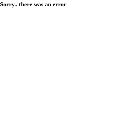
Sorry.. there was an error