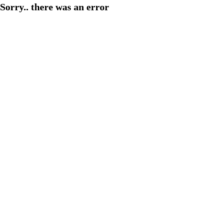
Sorry.. there was an error