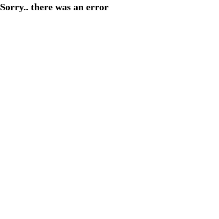
Sorry.. there was an error