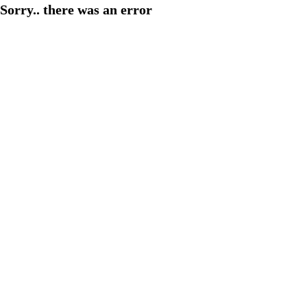
Sorry.. there was an error