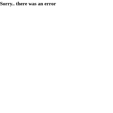
Sorry.. there was an error