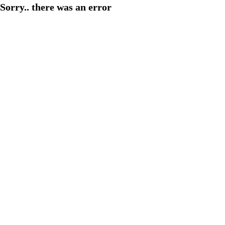
Sorry.. there was an error