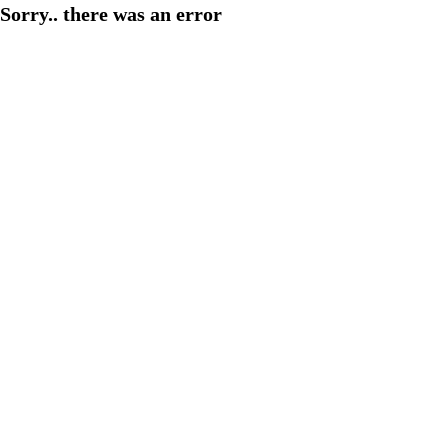
Sorry.. there was an error