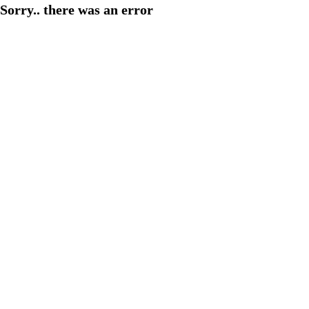
Sorry.. there was an error