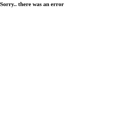
Sorry.. there was an error