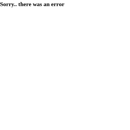
Sorry.. there was an error