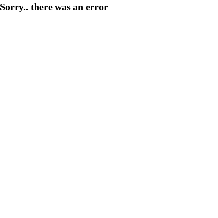
Sorry.. there was an error