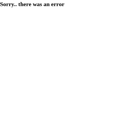
Sorry.. there was an error