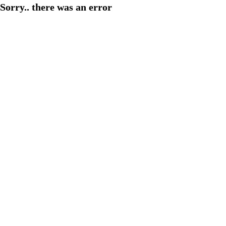
Sorry.. there was an error