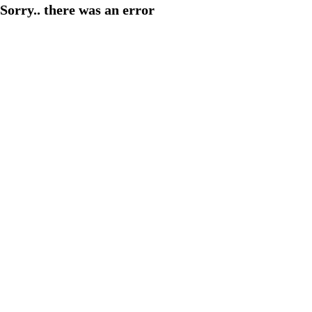
Sorry.. there was an error