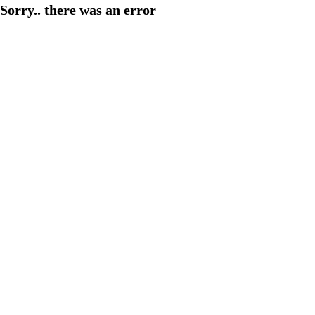
Sorry.. there was an error