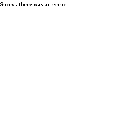
Sorry.. there was an error