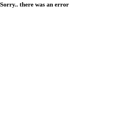
Sorry.. there was an error