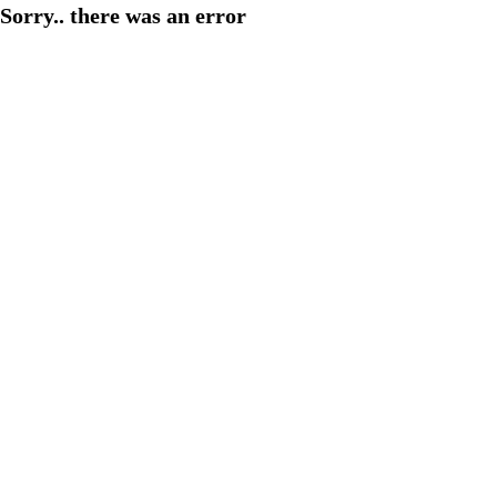
Sorry.. there was an error