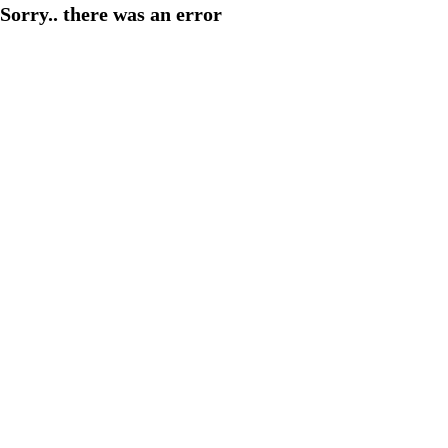
Sorry.. there was an error