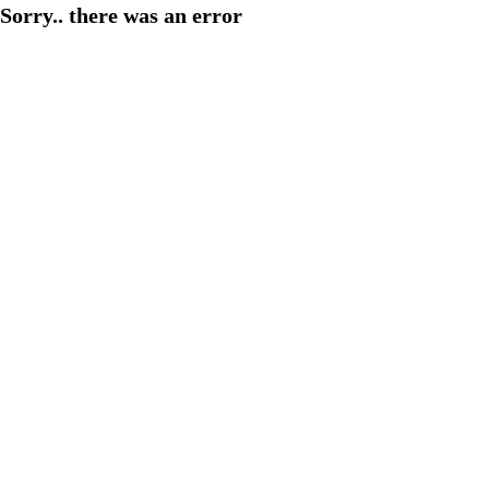
Sorry.. there was an error