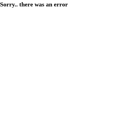
Sorry.. there was an error