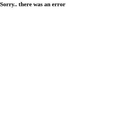
Sorry.. there was an error