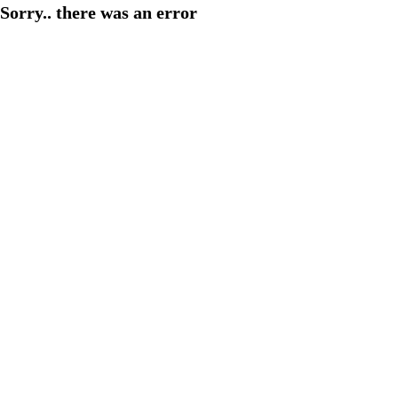
Sorry.. there was an error