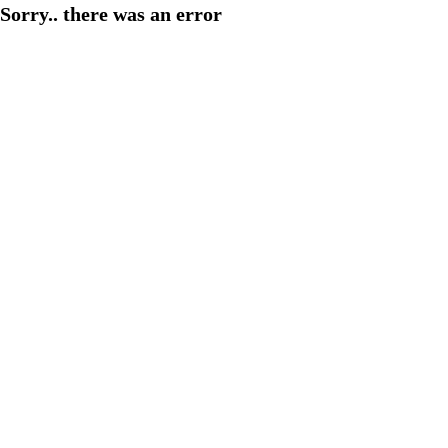
Sorry.. there was an error