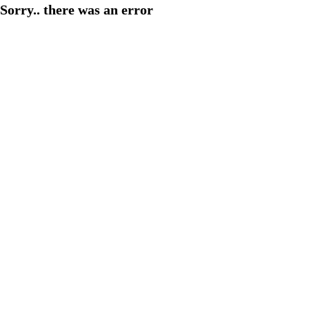
Sorry.. there was an error