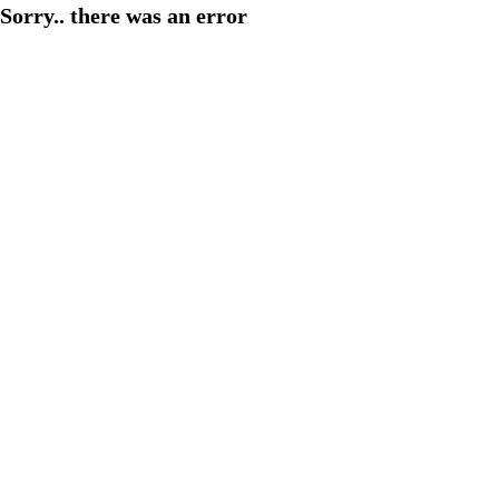
Sorry.. there was an error