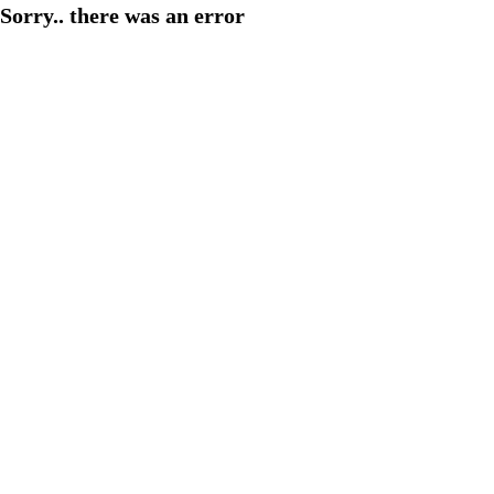
Sorry.. there was an error