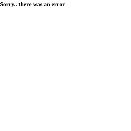
Sorry.. there was an error