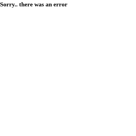
Sorry.. there was an error