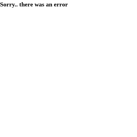
Sorry.. there was an error