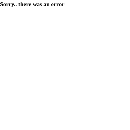
Sorry.. there was an error