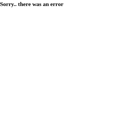
Sorry.. there was an error