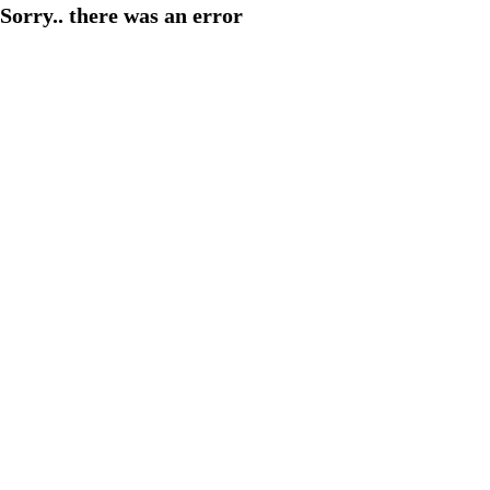
Sorry.. there was an error