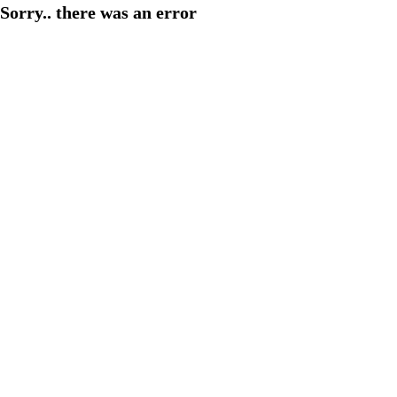
Sorry.. there was an error