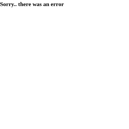
Sorry.. there was an error