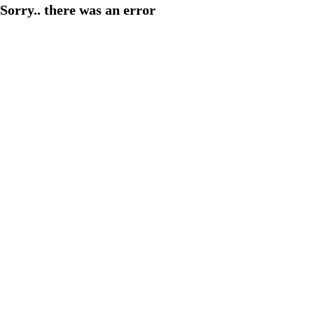
Sorry.. there was an error