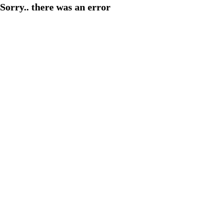
Sorry.. there was an error