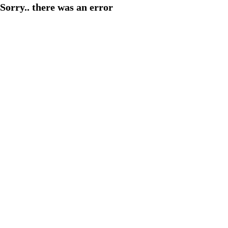
Sorry.. there was an error