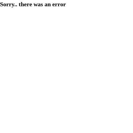
Sorry.. there was an error