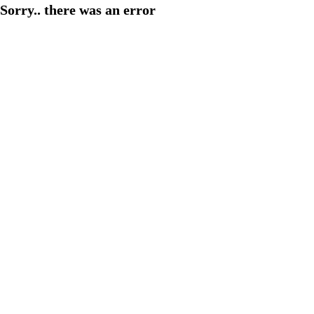
Sorry.. there was an error