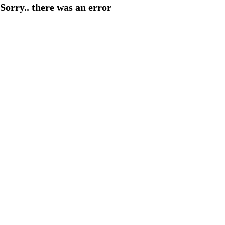
Sorry.. there was an error