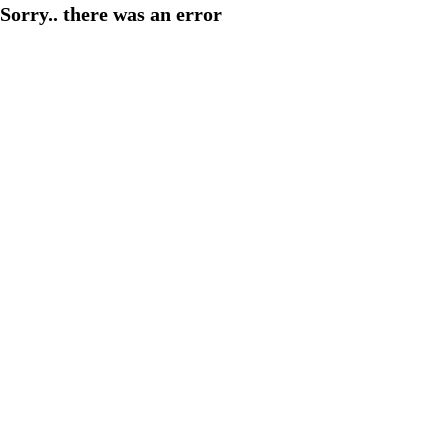
Sorry.. there was an error