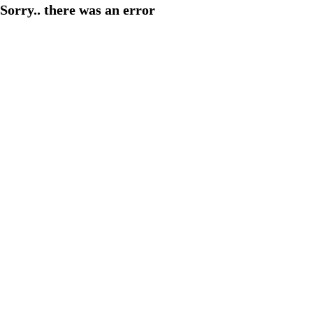
Sorry.. there was an error