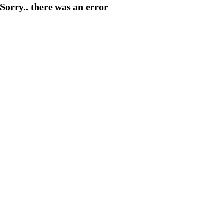
Sorry.. there was an error